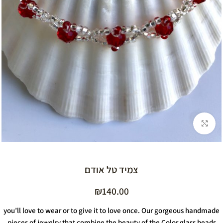
Click to enlarge
צמיד טל אודם
₪
140.00
you’ll love to wear or to give it to love once. Our gorgeous handmade
pieces of jewelry that combine the beauty of the Color glass beads