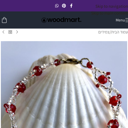
Skip to navigation
Skip to main content
Menu
צמידים
/
עמוד הבית