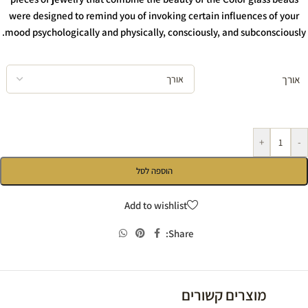
were designed to remind you of invoking certain influences of your
mood psychologically and physically, consciously, and subconsciously.
אורך
+
-
הוספה לסל
Add to wishlist
Share:
מוצרים קשורים